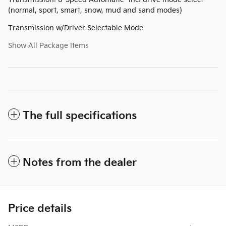
(normal, sport, smart, snow, mud and sand modes)
Transmission w/Driver Selectable Mode
Show All Package Items
The full specifications
Notes from the dealer
Price details