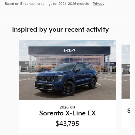
Based on 51 consumer ratings for 2021–2026 models.
Privacy
Inspired by your recent activity
Slide 1 of 6
2026 Kia
So
Sorento X-Line EX
$43,795