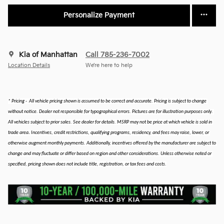
Personalize Payment
Kia of Manhattan
Call 785-236-7002
Location Details
We’re here to help
* Pricing -  All vehicle pricing shown is assumed to be correct and accurate. Pricing is subject to change 
without notice. Dealer not responsible for typographical errors. Pictures are for illustration purposes only. 
All vehicles subject to prior sales. See dealer for details. MSRP may not be price at which vehicle is sold in 
.
trade area
 Incentives, credit restrictions, qualifying programs, residency, and fees may raise, lower, or 
otherwise augment monthly payments. Additionally, incentives offered by the manufacturer are subject to 
change and may fluctuate or differ based on region and other considerations. Unless otherwise noted or 
specified, pricing shown does not include title, registration, or tax fees and costs.