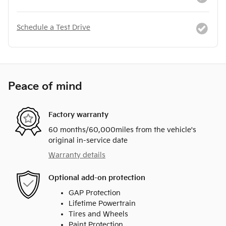
Schedule a Test Drive
Peace of mind
Factory warranty
60 months/60,000miles from the vehicle's
original in-service date
Warranty details
Optional add-on protection
GAP Protection
Lifetime Powertrain
Tires and Wheels
Paint Protection