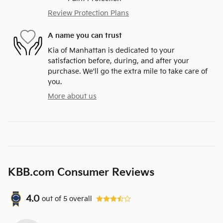
Review Protection Plans
A name you can trust
Kia of Manhattan is dedicated to your
satisfaction before, during, and after your
purchase. We'll go the extra mile to take care of
you.
More about us
KBB.com Consumer Reviews
4.0
out of
5
overall