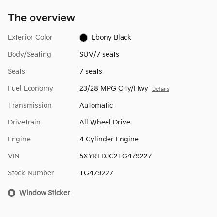
The overview
Exterior Color
Ebony Black
Body/Seating
SUV/7 seats
Seats
7 seats
Fuel Economy
23/28 MPG City/Hwy
Details
Transmission
Automatic
Drivetrain
All Wheel Drive
Engine
4 Cylinder Engine
VIN
5XYRLDJC2TG479227
Stock Number
TG479227
Window Sticker