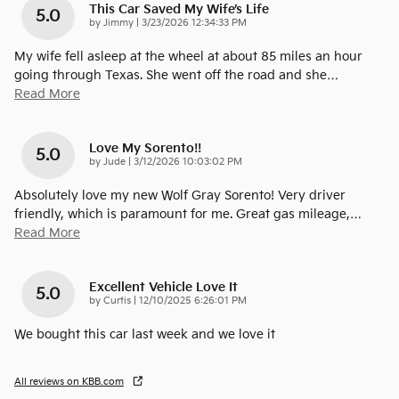
This Car Saved My Wife’s Life
5.0
on
by
Jimmy
|
3/23/2026 12:34:33 PM
My wife fell asleep at the wheel at about 85 miles an hour
going through Texas. She went off the road and she
…
Read More
Love My Sorento!!
5.0
on
by
Jude
|
3/12/2026 10:03:02 PM
Absolutely love my new Wolf Gray Sorento! Very driver
friendly, which is paramount for me. Great gas mileage,
…
Read More
Excellent Vehicle Love It
5.0
on
by
Curtis
|
12/10/2025 6:26:01 PM
We bought this car last week and we love it
All reviews on KBB.com