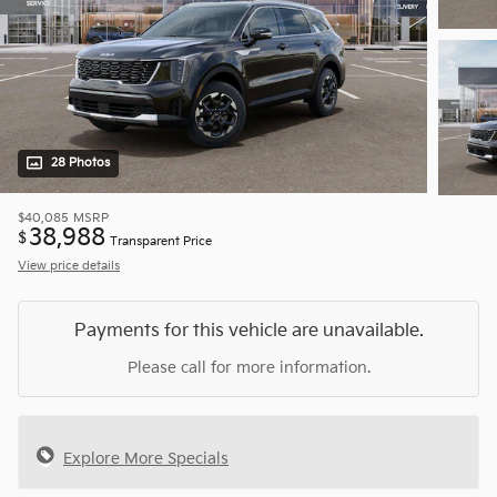
28 Photos
$40,085
MSRP
38,988
$
Transparent Price
View price details
Payments for this vehicle are unavailable.
Please call for more information.
Explore More Specials