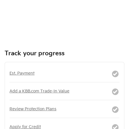
Track your progress
Est. Payment
Add a KBB.com Trade-In Value
Review Protection Plans
Apply for Credit