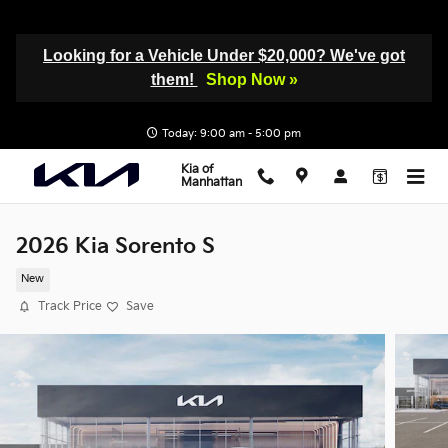
Skip to main content
Looking for a Vehicle Under $20,000? We've got
them!
Shop Now »
Today: 9:00 am - 5:00 pm
Kia of
Manhattan
2026 Kia Sorento S
New
Track Price
Save