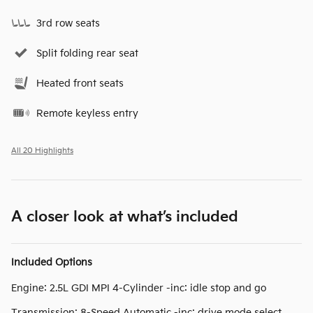
3rd row seats
Split folding rear seat
Heated front seats
Remote keyless entry
All 20 Highlights
A closer look at what’s included
Included Options
Engine: 2.5L GDI MPI 4-Cylinder -inc: idle stop and go
Transmission: 8-Speed Automatic -inc: drive mode select