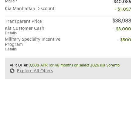
MSRP
$40,085
Kia Manhattan Discount
- $1,097
$38,988
Transparent Price
Kia Customer Cash
- $3,000
Details
Military Specialty Incentive
- $500
Program
Details
APR Offer
0.00% APR for 48 months on select 2026 Kia Sorento
Explore All Offers