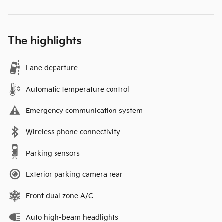
The highlights
Lane departure
Automatic temperature control
Emergency communication system
Wireless phone connectivity
Parking sensors
Exterior parking camera rear
Front dual zone A/C
Auto high-beam headlights