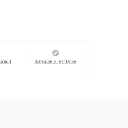
Credit
Schedule a Test Drive