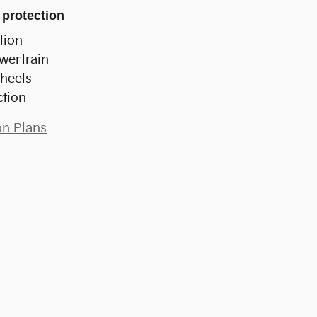
 protection
tion
wertrain
heels
ction
on Plans