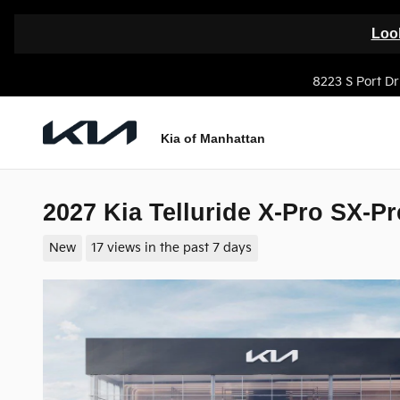
Skip to main content
Look
8223 S Port Dr
Kia of Manhattan
2027 Kia Telluride X-Pro SX-Pr
New
17 views in the past 7 days