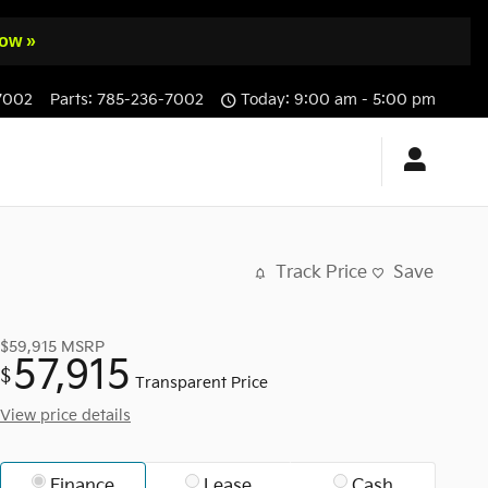
ow »
7002
Parts
:
785-236-7002
Today: 9:00 am - 5:00 pm
Track Price
Save
$59,915
MSRP
57,915
$
Transparent Price
View price details
Finance
Lease
Cash