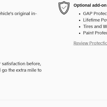
Optional add-on
cle's original in-
GAP Protec
Lifetime Po
Tires and W
Paint Prote
Review Protecti
 satisfaction before,
 go the extra mile to