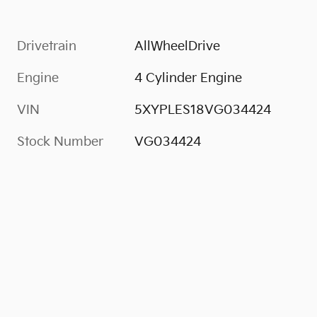
Drivetrain
AllWheelDrive
Engine
4 Cylinder Engine
VIN
5XYPLES18VG034424
Stock Number
VG034424