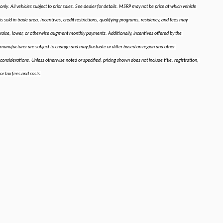
only. All vehicles subject to prior sales. See dealer for details. MSRP may not be price at which vehicle 
.
is sold in trade area
 Incentives, credit restrictions, qualifying programs, residency, and fees may 
raise, lower, or otherwise augment monthly payments. Additionally, incentives offered by the 
manufacturer are subject to change and may fluctuate or differ based on region and other 
considerations. Unless otherwise noted or specified, pricing shown does not include title, registration, 
or tax fees and costs.