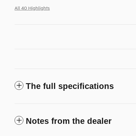
All 40 Highlights
The full specifications
Notes from the dealer