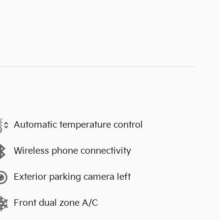
Automatic temperature control
Wireless phone connectivity
Exterior parking camera left
Front dual zone A/C