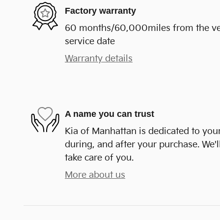
Factory warranty
60 months/60,000miles from the vehi
service date
Warranty details
A name you can trust
Kia of Manhattan is dedicated to your
during, and after your purchase. We'll
take care of you.
More about us