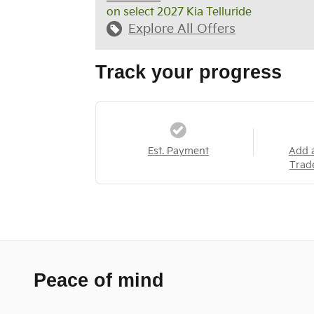
on select 2027 Kia Telluride
Explore All Offers
Track your progress
Est. Payment
Add 
Trad
Peace of mind