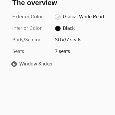
The overview
Exterior Color
Glacial White Pearl
Interior Color
Black
Body/Seating
SUV/7 seats
Seats
7 seats
Window Sticker