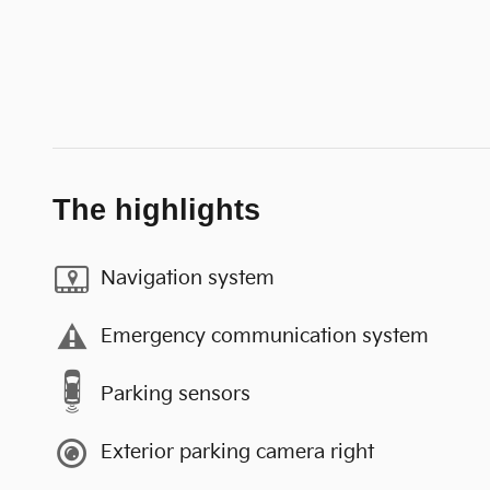
The highlights
Navigation system
Emergency communication system
Parking sensors
Exterior parking camera right