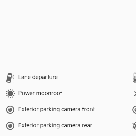
Lane departure
Power moonroof
Exterior parking camera front
Exterior parking camera rear