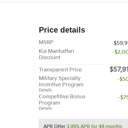
Price details
MSRP
$59,9
Kia Manhattan
-$2,0
Discount
$57,9
Transparent Price
Military Specialty
-$5
Incentive Program
Details
Competitive Bonus
-$7
Program
Details
APR Offer
3.99% APR for 48 months