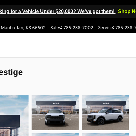
ing for a Vehicle Under $20,000? We've got them!
Shop N
Manhattan
,
KS
66502
Sales
:
785-236-7002
Service
:
785-236-
estige