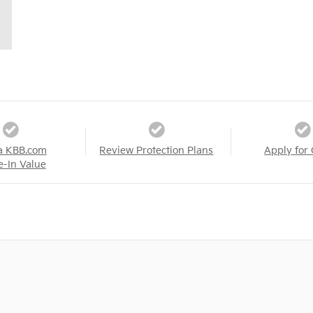
a KBB.com
Review Protection Plans
Apply for 
e-In Value