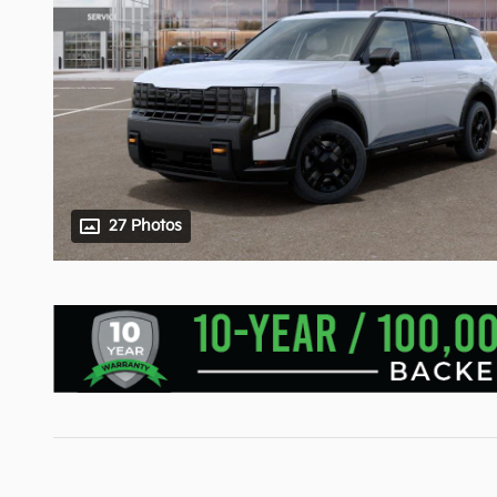
27 Photos