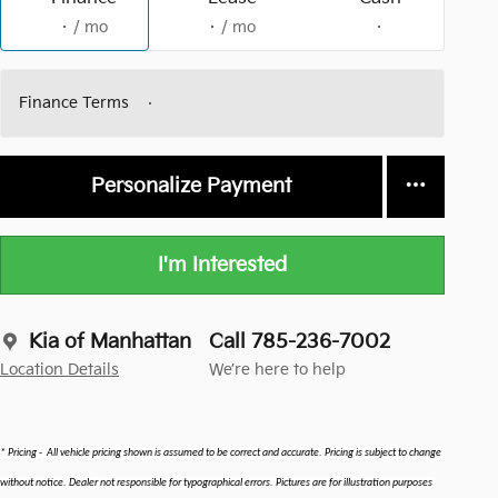
/ mo
/ mo
Finance Terms
Personalize Payment
I'm Interested
Kia of Manhattan
Call 785-236-7002
Location Details
We’re here to help
* Pricing -  All vehicle pricing shown is assumed to be correct and accurate. Pricing is subject to change 
without notice. Dealer not responsible for typographical errors. Pictures are for illustration purposes 