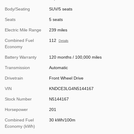
Body/Seating
SUV/5 seats
Seats
5 seats
Electric Mile Range
239 miles
Combined Fuel
112
Details
Economy
Battery Warranty
120 months / 100,000 miles
Transmission
Automatic
Drivetrain
Front Wheel Drive
VIN
KNDCE3LG4N5144167
Stock Number
N5144167
Horsepower
201
Combined Fuel
30 kWh/100m
Economy (kWh)