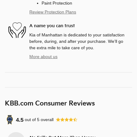
Paint Protection
Review Protection Plans
A name you can trust
Kia of Manhattan is dedicated to your satisfaction
before, during, and after your purchase. We'll go
the extra mile to take care of you.
More about us
KBB.com Consumer Reviews
4.5
out of
5
overall