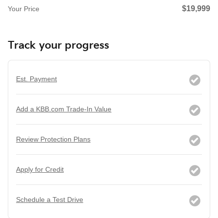
$19,999
Your Price
Track your progress
Est. Payment
Add a KBB.com Trade-In Value
Review Protection Plans
Apply for Credit
Schedule a Test Drive