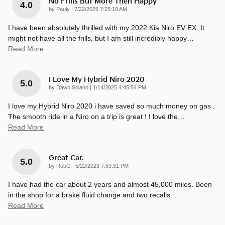
No Frills But More Then Happy
4.0
on
by
Pauly
|
7/22/2026 7:25:10 AM
I have been absolutely thrilled with my 2022 Kia Niro EV EX. It
might not have all the frills, but I am still incredibly happy
…
Read More
I Love My Hybrid Niro 2020
5.0
on
by
Dawn Solano
|
1/14/2025 4:45:54 PM
I love my Hybrid Niro 2020 i have saved so much money on gas .
The smooth ride in a Niro on a trip is great ! I love the
…
Read More
Great Car.
5.0
on
by
RobG
|
5/22/2023 7:59:51 PM
I have had the car about 2 years and almost 45,000 miles. Been
in the shop for a brake fluid change and two recalls.
…
Read More