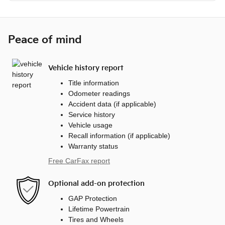
Peace of mind
Vehicle history report
Title information
Odometer readings
Accident data (if applicable)
Service history
Vehicle usage
Recall information (if applicable)
Warranty status
Free CarFax report
Optional add-on protection
GAP Protection
Lifetime Powertrain
Tires and Wheels