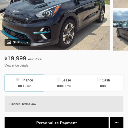
34 Photos
19,999
$
Your Price
View price details
Finance
Lease
Cash
/ mo
/ mo
Finance Terms
Personalize Payment