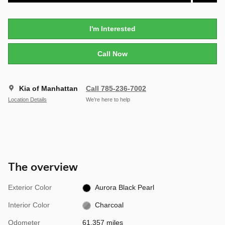
I'm Interested
Call Now
Kia of Manhattan
Call 785-236-7002
Location Details
We’re here to help
The overview
Exterior Color
Aurora Black Pearl
Interior Color
Charcoal
Odometer
61,357 miles