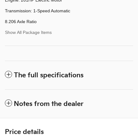
Transmission: 1-Speed Automatic
8.206 Axle Ratio
Show All Package Items
The full specifications
Notes from the dealer
Price details