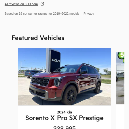
All reviews on KBB.com
Based on 19 consumer ratings for 2019–2022 models.
Privacy
Featured Vehicles
Slide 1 of 6
2024 Kia
Sorento X-Pro SX Prestige
$38,995