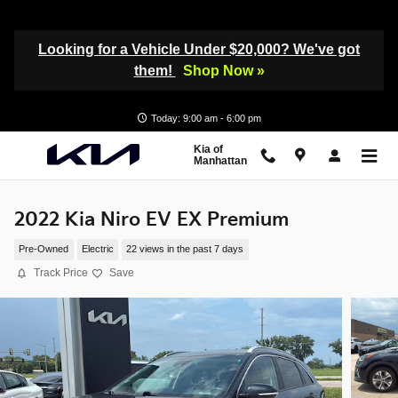
Skip to main content
Looking for a Vehicle Under $20,000? We've got
them!
Shop Now »
Today: 9:00 am - 6:00 pm
Kia of
Manhattan
2022 Kia Niro EV EX Premium
Pre-Owned
Electric
22 views in the past 7 days
Track Price
Save