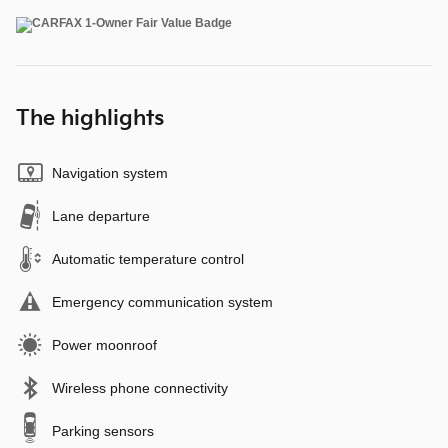
The highlights
Navigation system
Lane departure
Automatic temperature control
Emergency communication system
Power moonroof
Wireless phone connectivity
Parking sensors