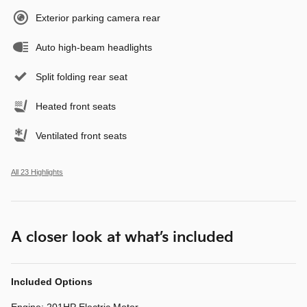
Exterior parking camera rear
Auto high-beam headlights
Split folding rear seat
Heated front seats
Ventilated front seats
All 23 Highlights
A closer look at what’s included
Included Options
Engine: 201HP Electric Motor