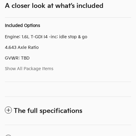
A closer look at what’s included
Included Options
Engine: 1.6L T-GDI I4 -inc: idle stop & go
4.643 Axle Ratio
GVWR: TBD
Show All Package Items
The full specifications