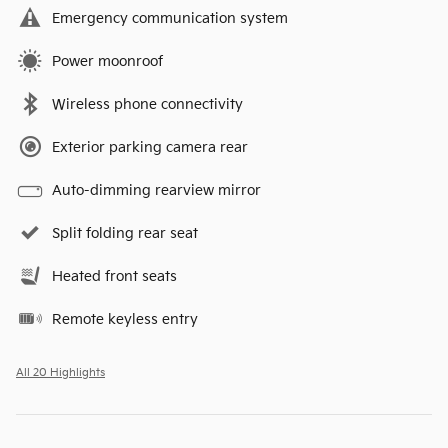
Emergency communication system
Power moonroof
Wireless phone connectivity
Exterior parking camera rear
Auto-dimming rearview mirror
Split folding rear seat
Heated front seats
Remote keyless entry
All 20 Highlights