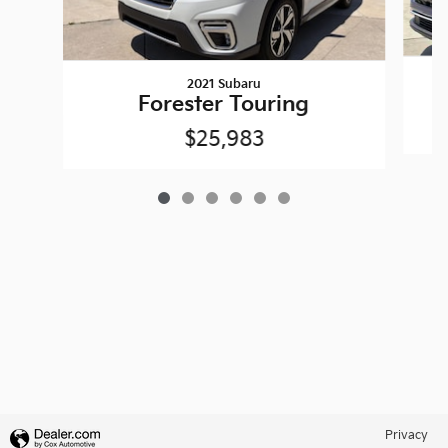
2021 Subaru
Forester Touring
$25,983
Privacy