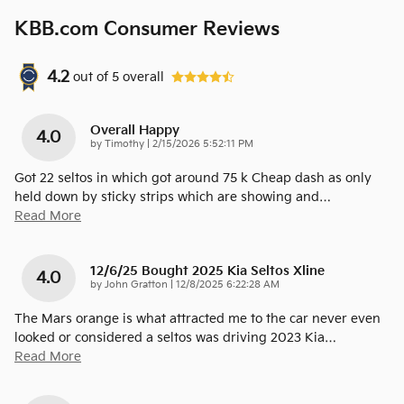
KBB.com Consumer Reviews
4.2
out of
5
overall
Overall Happy
4.0
on
by
Timothy
|
2/15/2026 5:52:11 PM
Got 22 seltos in which got around 75 k Cheap dash as only
held down by sticky strips which are showing and
…
Read More
12/6/25 Bought 2025 Kia Seltos Xline
4.0
on
by
John Gratton
|
12/8/2025 6:22:28 AM
The Mars orange is what attracted me to the car never even
looked or considered a seltos was driving 2023 Kia
…
Read More