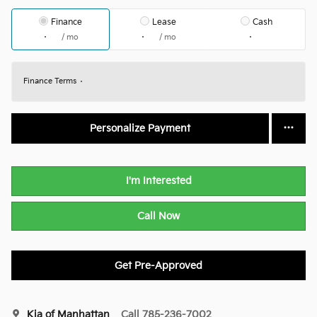
Finance
Lease
Cash
/ mo
/ mo
Finance Terms
Personalize Payment
I'm Interested
Call Now
Get Pre-Approved
Kia of Manhattan
Call 785-236-7002