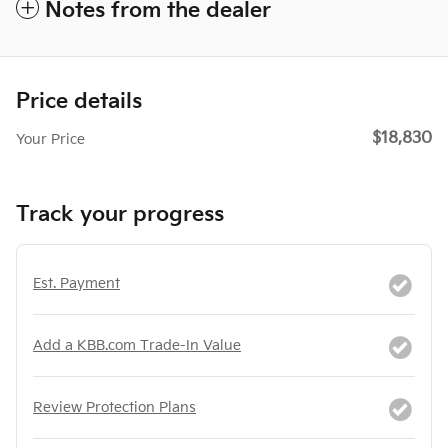
Notes from the dealer
Price details
$18,830
Your Price
Track your progress
Est. Payment
Add a KBB.com Trade-In Value
Review Protection Plans