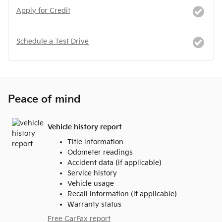
Apply for Credit
Schedule a Test Drive
Peace of mind
Vehicle history report
Title information
Odometer readings
Accident data (if applicable)
Service history
Vehicle usage
Recall information (if applicable)
Warranty status
Free CarFax report