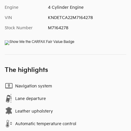
Engine
4 Cylinder Engine
VIN
KNDETCA22M7164278
Stock Number
M7164278
The highlights
Navigation system
Lane departure
Leather upholstery
Automatic temperature control