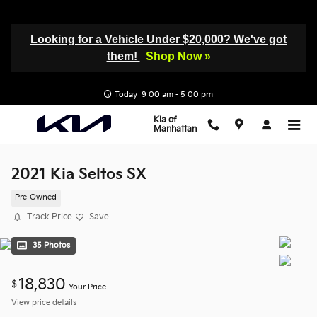
Skip to main content
Looking for a Vehicle Under $20,000? We've got
them!
Shop Now »
Today: 9:00 am - 5:00 pm
Kia of
Manhattan
2021 Kia Seltos SX
Pre-Owned
Track Price
Save
35 Photos
18,830
$
Your Price
View price details