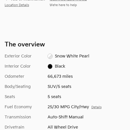
Location Details
We’re here to help
The overview
Exterior Color
Snow White Pearl
Interior Color
Black
Odometer
66,673 miles
Body/Seating
SUV/5 seats
Seats
5 seats
Fuel Economy
25/30 MPG City/Hwy
Details
Transmission
Auto-Shift Manual
Drivetrain
All Wheel Drive