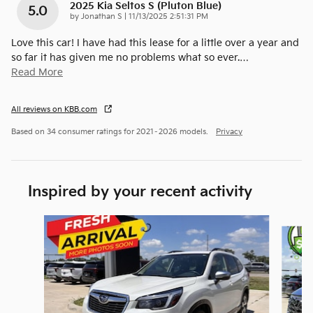
2025 Kia Seltos S (pluton Blue)
5.0
on
by
Jonathan S
|
11/13/2025 2:51:31 PM
Love this car! I have had this lease for a little over a year and
so far it has given me no problems what so ever.
…
Read More
All reviews on KBB.com
Based on 34 consumer ratings for 2021–2026 models.
Privacy
Inspired by your recent activity
Slide 1 of 6