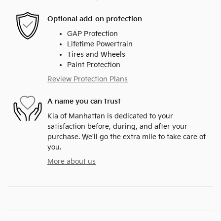
Optional add-on protection
GAP Protection
Lifetime Powertrain
Tires and Wheels
Paint Protection
Review Protection Plans
A name you can trust
Kia of Manhattan is dedicated to your
satisfaction before, during, and after your
purchase. We'll go the extra mile to take care of
you.
More about us